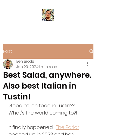
Post
Ben Brode
Jan 23, 2024
1 min read
Best Salad, anywhere.
Also best Italian in
Tustin!
Good Italian food in Tustin?? 
What's the world coming to?!
It finally happened!  
The Parlor
opened up in 2023 and has 