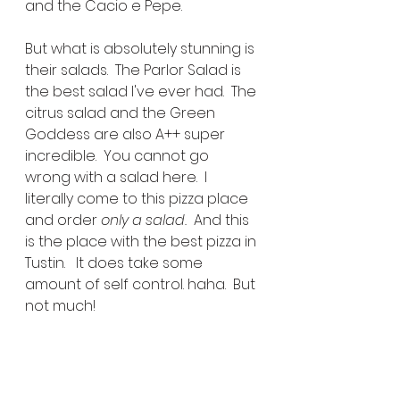
and the Cacio e Pepe.
But what is absolutely stunning is 
their salads.  The Parlor Salad is 
the best salad I've ever had.  The 
citrus salad and the Green 
Goddess are also A++ super 
incredible.  You cannot go 
wrong with a salad here.  I 
literally come to this pizza place 
and order 
only a salad.  
And this 
is the place with the best pizza in 
Tustin.   It does take some 
amount of self control. haha.  But 
not much!