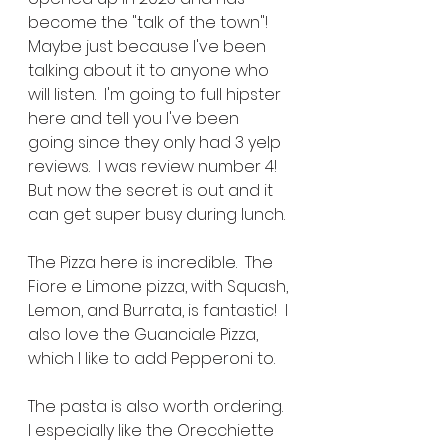
become the "talk of the town"!  
Maybe just because I've been 
talking about it to anyone who 
will listen.  I'm going to full hipster 
here and tell you I've been 
going since they only had 3 yelp 
reviews.  I was review number 4!  
But now the secret is out and it 
can get super busy during lunch.
The Pizza here is incredible.  The 
Fiore e Limone pizza, with Squash, 
Lemon, and Burrata, is fantastic!  I 
also love the Guanciale Pizza, 
which I like to add Pepperoni to.
The pasta is also worth ordering.  
I especially like the Orecchiette 