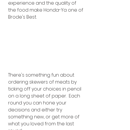
experience and the quality of 
the food make Honda-Ya one of 
Brode's Best.
There's something fun about 
ordering skewers of meats by 
ticking off your choices in pencil 
on a long sheet of paper.  Each 
round you can hone your 
decisions and either try 
something new, or get more of 
what you loved from the last 