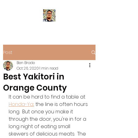
Post
Ben Brode
Oct 26, 2020
1 min read
Best Yakitori in
Orange County
It can be hard to find a table at 
Honda-Ya
; the line is often hours 
long.  But once you make it 
through the door, you're in for a 
long night of eating small 
skewers of delicious meats.  The 