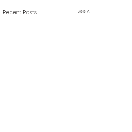
See All
Recent Posts
1 Comment