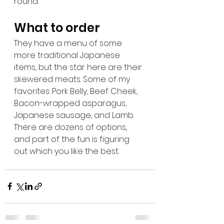
round.
What to order
They have a menu of some 
more traditional Japanese 
items, but the star here are their 
skewered meats. Some of my 
favorites: Pork Belly, Beef Cheek, 
Bacon-wrapped asparagus, 
Japanese sausage, and Lamb.  
There are dozens of options, 
and part of the fun is figuring 
out which you like the best.